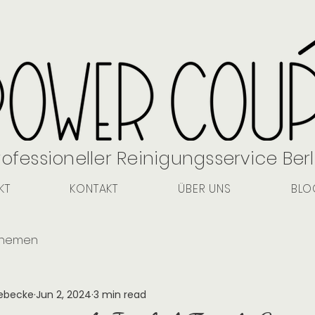
rofessioneller Reinigungsservice Berl
KT
KONTAKT
ÜBER UNS
BLO
Themen
aebecke
Jun 2, 2024
3 min read