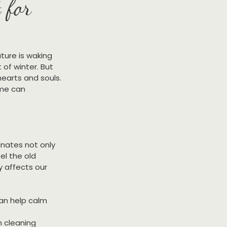
 for
ature is waking 
of winter. But 
hearts and souls. 
ome can 
inates not only 
el the old 
 affects our 
can help calm 
h cleaning 