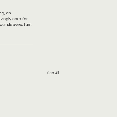
ng, an 
ingly care for 
our sleeves, turn 
See All