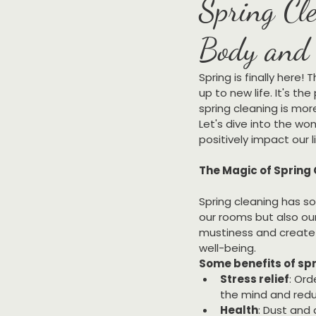
Spring Cle
Body and 
Spring is finally here!
up to new life. It's t
spring cleaning is mor
Let's dive into the wo
positively impact our l
The Magic of Spring
Spring cleaning has so
our rooms but also our
mustiness and create 
well-being.
Some benefits of spr
Stress relief
: Ord
the mind and redu
Health
: Dust and 