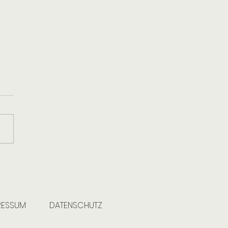
eart of Clean: When Caring
our Home Means Caring for
arth
RESSUM
DATENSCHUTZ