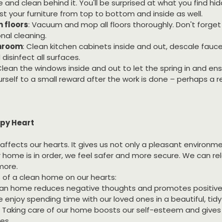
le and clean behind it. You'll be surprised at what you find hi
st your furniture from top to bottom and inside as well.
 floors
: Vacuum and mop all floors thoroughly. Don't forget 
nal cleaning.
throom
: Clean kitchen cabinets inside and out, descale fauc
isinfect all surfaces.
Clean the windows inside and out to let the spring in and ens
urself to a small reward after the work is done – perhaps a re
py Heart
affects our hearts. It gives us not only a pleasant environme
 home is in order, we feel safer and more secure. We can rel
 more.
 of a clean home on our hearts:
lean home reduces negative thoughts and promotes positiv
e enjoy spending time with our loved ones in a beautiful, tid
: Taking care of our home boosts our self-esteem and gives 
ves.