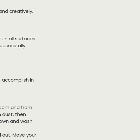
and creatively.
en all surfaces 
uccessfully 
n accomplish in 
room and from 
 dust, then 
 down and wash 
d out. Move your 