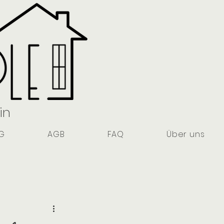
in
G
AGB
FAQ
Über uns