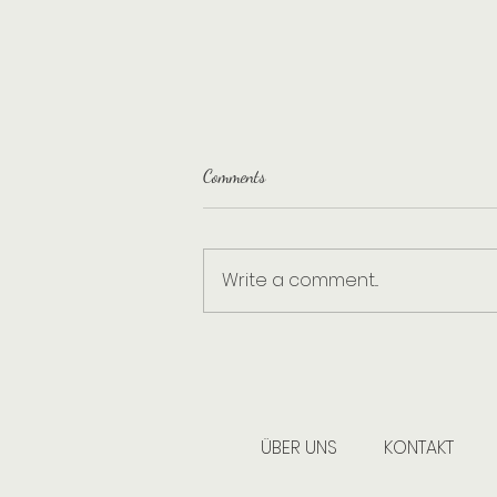
Comments
Write a comment...
Building cleaning – What exactly
does that mean, and why are we a
professional cleaning company?
ÜBER UNS
KONTAKT