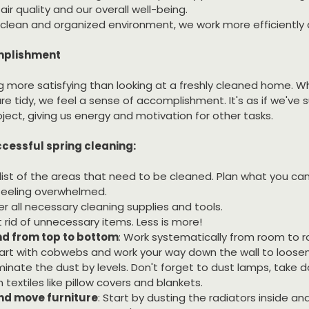
ir quality and our overall well-being.
a clean and organized environment, we work more efficiently 
omplishment
g more satisfying than looking at a freshly cleaned home. Wh
e tidy, we feel a sense of accomplishment. It's as if we've s
ect, giving us energy and motivation for other tasks.
cessful spring cleaning:
 list of the areas that need to be cleaned. Plan what you ca
feeling overwhelmed.
er all necessary cleaning supplies and tools.
t rid of unnecessary items. Less is more!
d from top to bottom
: Work systematically from room to 
art with cobwebs and work your way down the wall to loosen
minate the dust by levels. Don't forget to dust lamps, take
 textiles like pillow covers and blankets.
nd move furniture
: Start by dusting the radiators inside an