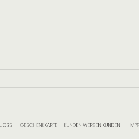
Household Cleaning in Berlin: How
The H
Often Is Professional Cleaning
for Y
Advisable?
the E
JOBS
GESCHENKKARTE
KUNDEN WERBEN KUNDEN
IMP