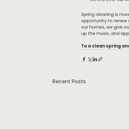
Spring cleaning is mor
opportunity to renew o
our homes, we give our
up the music, and app
To a clean spring an
Recent Posts