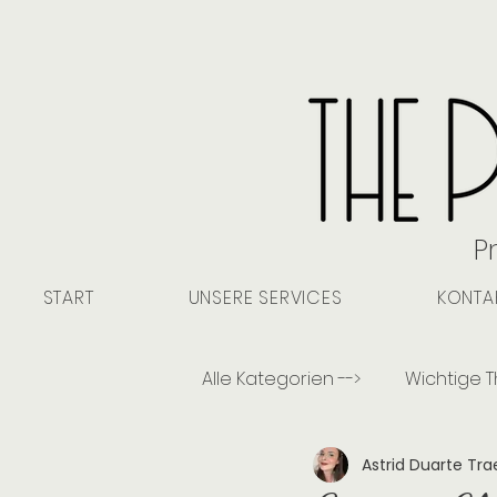
P
START
UNSERE SERVICES
KONTA
Alle Kategorien -->
Wichtige 
Astrid Duarte Tr