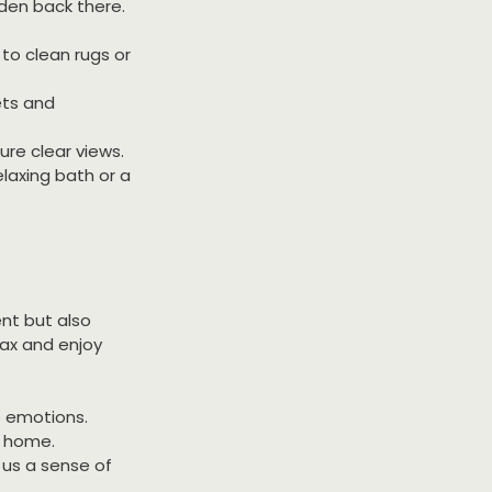
dden back there. 
to clean rugs or 
ets and 
ure clear views.
laxing bath or a 
nt but also 
ax and enjoy 
e emotions.
y home.
us a sense of 