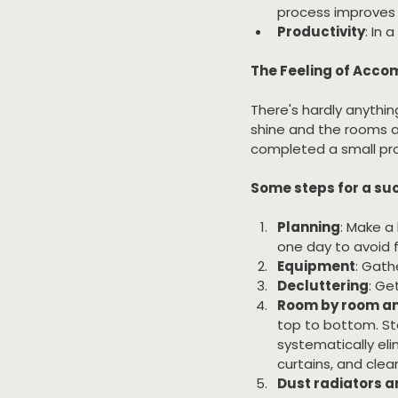
process improves a
Productivity
: In 
The Feeling of Acc
There's hardly anythin
shine and the rooms ar
completed a small proj
Some steps for a suc
Planning
: Make a
one day to avoid 
Equipment
: Gath
Decluttering
: Ge
Room by room an
top to bottom. St
systematically eli
curtains, and clean
Dust radiators a