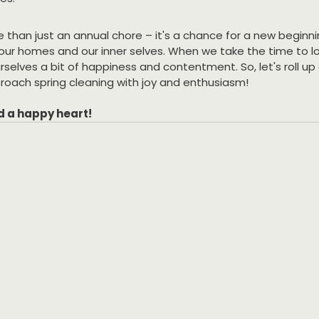
e than just an annual chore – it's a chance for a new beginni
ur homes and our inner selves. When we take the time to lov
selves a bit of happiness and contentment. So, let's roll up 
roach spring cleaning with joy and enthusiasm!
d a happy heart!