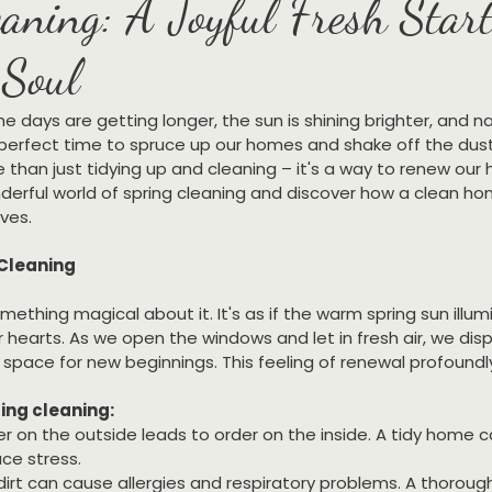
aning: A Joyful Fresh Start
Soul
 The days are getting longer, the sun is shining brighter, and n
he perfect time to spruce up our homes and shake off the dust 
e than just tidying up and cleaning – it's a way to renew our 
nderful world of spring cleaning and discover how a clean h
ives.
 Cleaning
mething magical about it. It's as if the warm spring sun illum
 hearts. As we open the windows and let in fresh air, we disp
space for new beginnings. This feeling of renewal profoundly
ing cleaning:
er on the outside leads to order on the inside. A tidy home 
ce stress.
dirt can cause allergies and respiratory problems. A thoroug