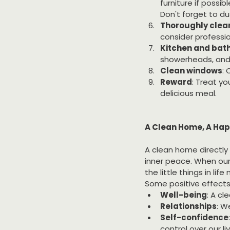
furniture if possib
Don't forget to du
Thoroughly clean
consider professio
Kitchen and ba
showerheads, and d
Clean windows
: 
Reward
: Treat yo
delicious meal.
A Clean Home, A Hap
A clean home directly 
inner peace. When our
the little things in life
Some positive effects
Well-being
: A c
Relationships
: W
Self-confidence
control over our li