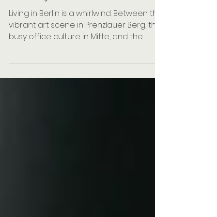
How Often Is Professional
Cleaning Advisable?
Living in Berlin is a whirlwind. Between the
vibrant art scene in Prenzlauer Berg, the
busy office culture in Mitte, and the
peaceful weekend strolls through
Tiergarten, our homes often become
our sanctuaries. But as someone who
genuinely loves the art of cleaning, I
know that maintaining that sanctuary
can feel like a second full-time job. I
believe a clean household isn't just
about aesthetics; it’s about cleanliness
and health. When you look for a reliable
cleaning company