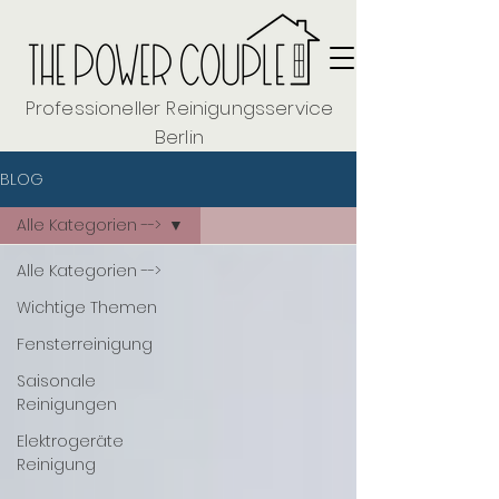
Professioneller Reinigungsservice
Berlin
BLOG
Alle Kategorien -->
Alle Kategorien -->
Wichtige Themen
Fensterreinigung
Saisonale
Reinigungen
Elektrogeräte
Reinigung