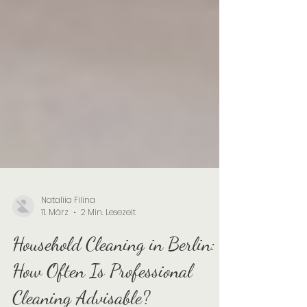
Nataliia Filina
11. März
2 Min. Lesezeit
Household Cleaning in Berlin: