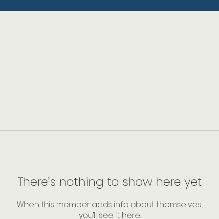
There’s nothing to show here yet
When this member adds info about themselves,
you’ll see it here.