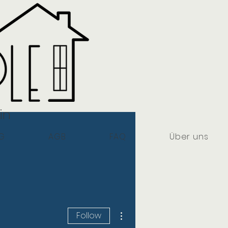
in
G
AGB
FAQ
Über uns
More actions
Follow