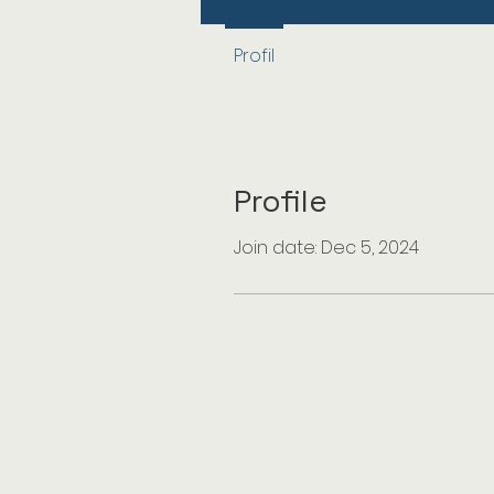
Profil
Profile
Join date: Dec 5, 2024